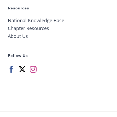
Resources
National Knowledge Base
Chapter Resources
About Us
Follow Us