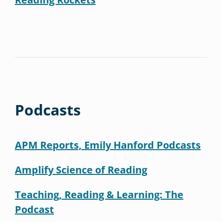
Podcasts
APM Reports, Emily Hanford Podcasts
Amplify Science of Reading
Teaching, Reading & Learning: The
Podcast