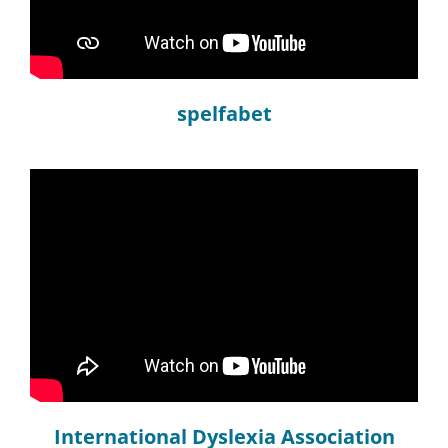
spelfabet
International Dyslexia Association