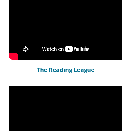
The Reading League