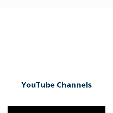
YouTube Channels