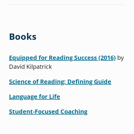
Books
Equipped for Reading Success (2016)
by
David Kilpatrick
Science of Reading: Defining Guide
Language for Life
Student-Focused Coaching