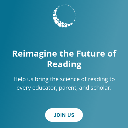
Reimagine the Future of
Reading
Help us bring the science of reading to
every educator, parent, and scholar.
JOIN US