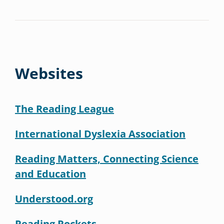
Websites
The Reading League
International Dyslexia Association
Reading Matters, Connecting Science
and Education
Understood.org
Reading Rockets