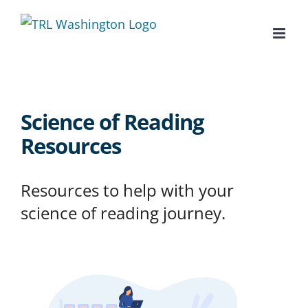
Skip
to
content
Science of Reading
Resources
Resources to help with your
science of reading journey.