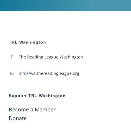
TRL Washington
The Reading League Washington
info@wa.thereadingleague.org
Support TRL Washington
Become a Member
Donate