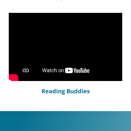
Reading Buddies