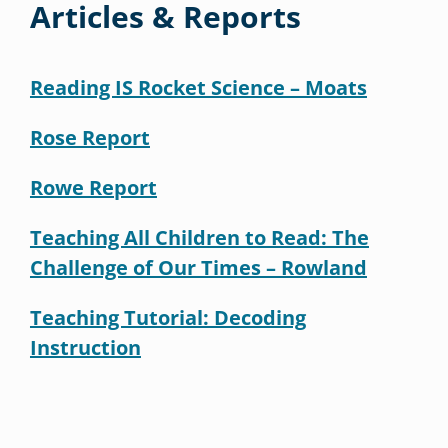
Articles & Reports
Reading IS Rocket Science – Moats
Rose Report
Rowe Report
Teaching All Children to Read: The
Challenge of Our Times – Rowland
Teaching Tutorial: Decoding
Instruction